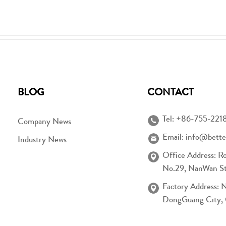
BLOG
CONTACT
Tel:
+86-755-221
Company News
Email:
info@bette
Industry News
Office Address: R
No.29, NanWan Str
Factory Address: 
DongGuang City,