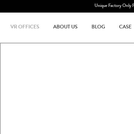
Unique Factory Only 
VR OFFICES
ABOUT US
BLOG
CASE