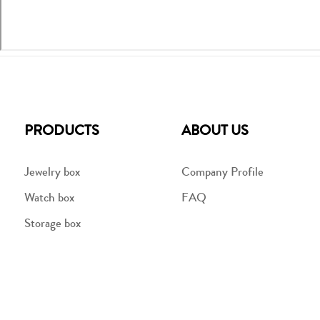
PRODUCTS
ABOUT US
Jewelry box
Company Profile
Watch box
FAQ
Storage box