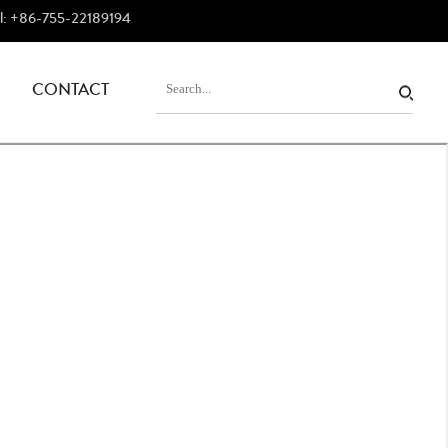
el: +86-755-22189194
CONTACT