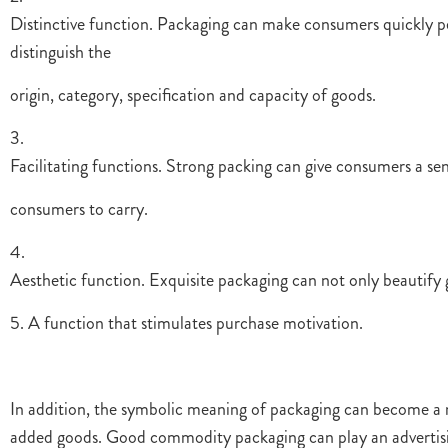
Distinctive function. Packaging can make consumers quickly per
distinguish the
origin, category, specification and capacity of goods.
3.
Facilitating functions. Strong packing can give consumers a s
consumers to carry.
4.
Aesthetic function. Exquisite packaging can not only beautify 
5. A function that stimulates purchase motivation.
In addition, the symbolic meaning of packaging can become a 
added goods. Good commodity packaging can play an advertisin