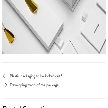
Plastic packaging to be kicked out?
Developing trend of the package