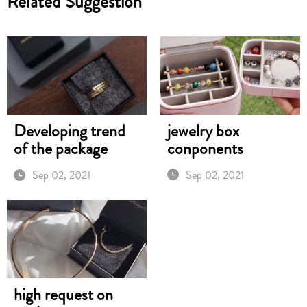
Related Suggestion
jewelry box
Developing trend
conponents
of the package
Sep 02, 2021
Sep 02, 2021
high request on