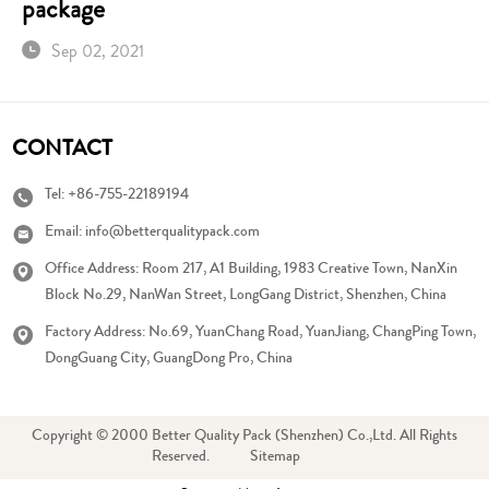
package
Sep 02, 2021
CONTACT
Tel:
+86-755-22189194
Email:
info@betterqualitypack.com
Office Address: Room 217, A1 Building, 1983 Creative Town, NanXin
Block No.29, NanWan Street, LongGang District, Shenzhen, China
Factory Address: No.69, YuanChang Road, YuanJiang, ChangPing Town,
DongGuang City, GuangDong Pro, China
Copyright © 2000 Better Quality Pack (Shenzhen) Co.,Ltd. All Rights
Reserved.
Sitemap