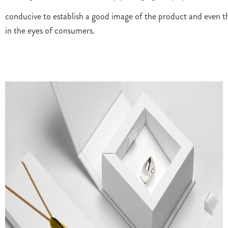
conducive to establish a good image of the product and even t
in the eyes of consumers.