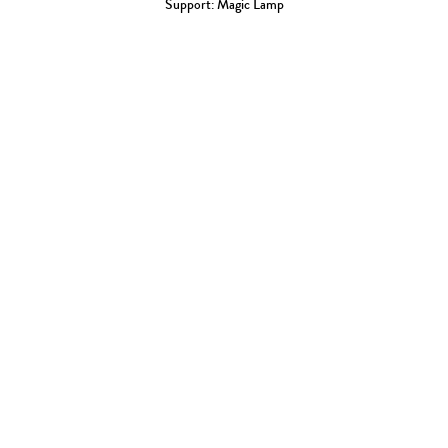
Support: Magic Lamp