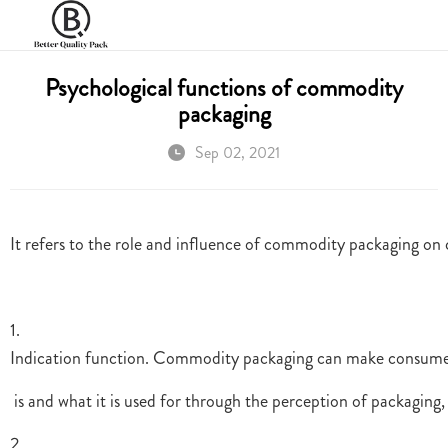
Psychological functions of commodity
packaging
Sep 02, 2021
It refers to the role and influence of commodity packaging on
1.
Indication function. Commodity packaging can make consumer
is and what it is used for through the perception of packagin
2.